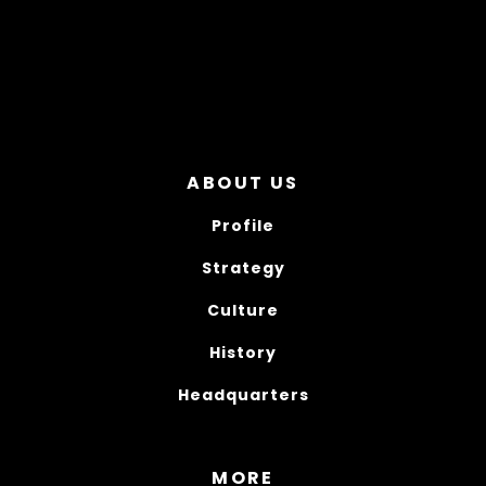
ABOUT US
Profile
Strategy
Culture
History
Headquarters
MORE