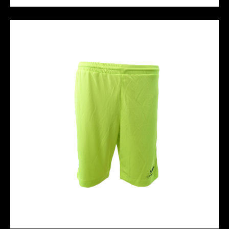
HALO FG - Black Green