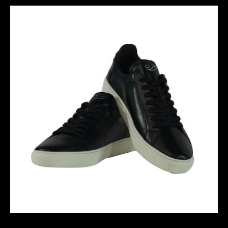
SANTOS - BLACK