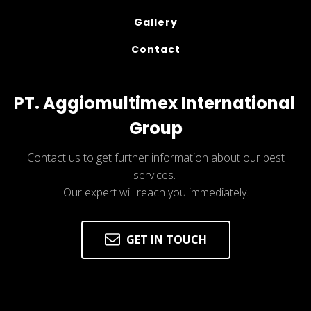
Gallery
Contact
PT. Aggiomultimex International 
Group
Contact us to get further information about our best
services.
Our expert will reach you immediately.
GET IN TOUCH