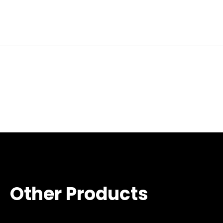
Other Products