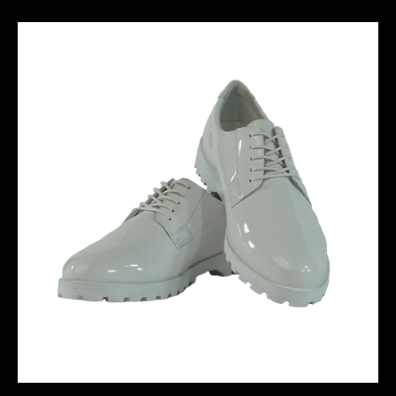
M10 PERFORMANCE SHORT - STABILO
DERBY BOOT-01 - White