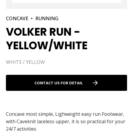
CONCAVE
•
RUNNING
VOLKER RUN -
YELLOW/WHITE
WHITE / YELLOW
CONTACT US FOR DETAIL
Concave most simple, Lighweight easy run Footwear,
with Caveknit laceless upper, it is so practical for your
24/7 activities