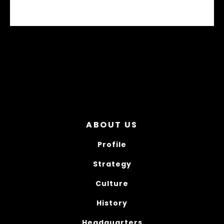
M10 PERFORMANCE JERSEY - STABILO
ABOUT US
Profile
Strategy
Culture
History
Headquarters