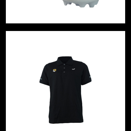
HALO FG - White Green