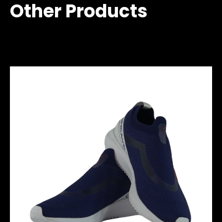
Other Products