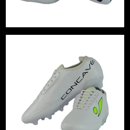
SNEAKER JACK - BLUE