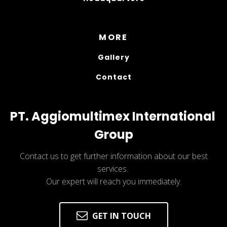
MORE
Gallery
Contact
PT. Aggiomultimex International 
Group
Contact us to get further information about our best
services.
Our expert will reach you immediately.
GET IN TOUCH