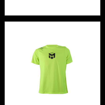
M10 BASIC POLO - BLACK