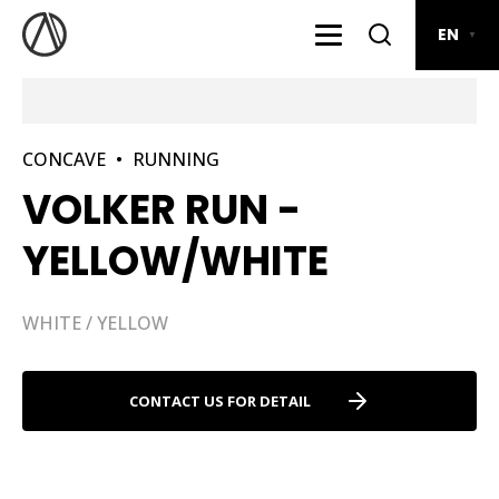
EN
▼
CONCAVE
•
RUNNING
VOLKER RUN -
YELLOW/WHITE
WHITE / YELLOW
CONTACT US FOR DETAIL