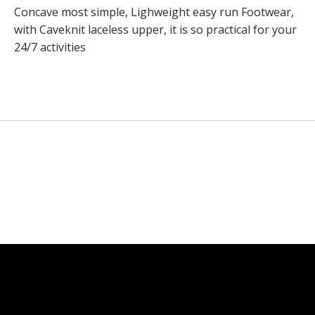
Concave most simple, Lighweight easy run Footwear,
with Caveknit laceless upper, it is so practical for your
24/7 activities