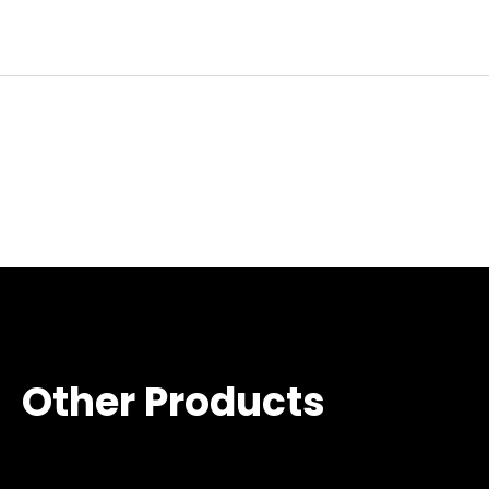
Other Products