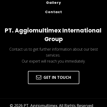
Gallery
Contact
PT. Aggiomultimex International 
Group
Contact us to get further information about our best
services.
Our expert will reach you immediately.
GET IN TOUCH
© 
2026
 PT. Aggiomultimex. All Rights Reserved