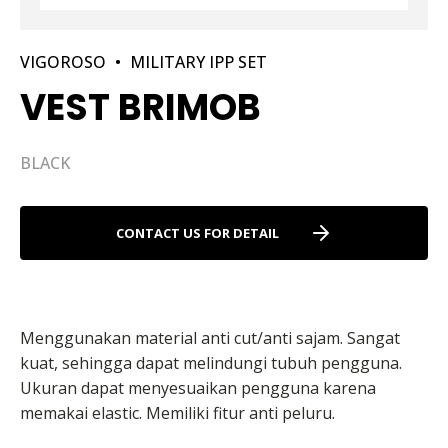
VIGOROSO
•
MILITARY IPP SET
VEST BRIMOB
BLACK
CONTACT US FOR DETAIL
Menggunakan material anti cut/anti sajam. Sangat
kuat, sehingga dapat melindungi tubuh pengguna.
Ukuran dapat menyesuaikan pengguna karena
memakai elastic. Memiliki fitur anti peluru.