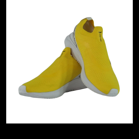
VOLKER RUN - YELLOW/WHITE