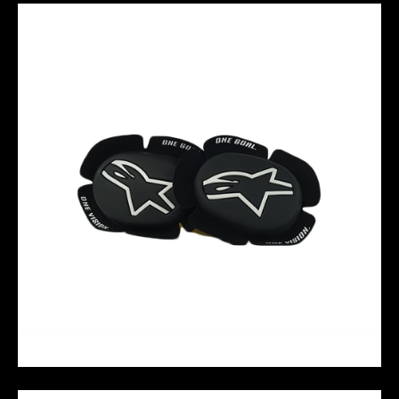
GP SPORT EVO KNEE SLIDERS