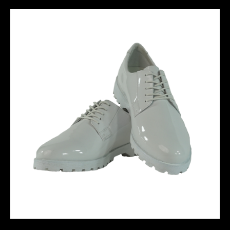
THE GAME IS OURS - RED
DERBY BOOT-01 - White