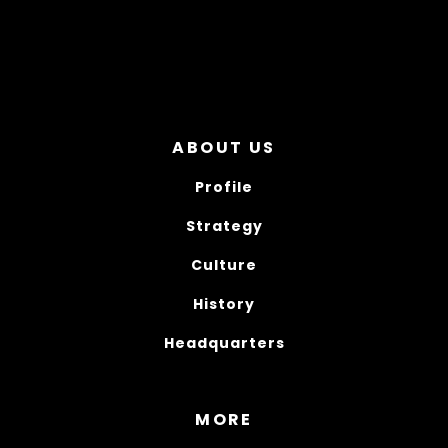
ABOUT US
Profile
Strategy
Culture
History
Headquarters
MORE