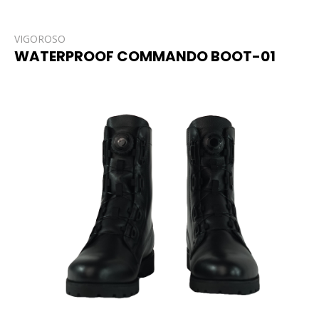
VIGOROSO
WATERPROOF COMMANDO BOOT-01