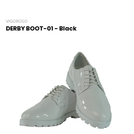
VIGOROSO
DERBY BOOT-01 - Black