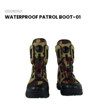
VIGOROSO
WATERPROOF PATROL BOOT-01