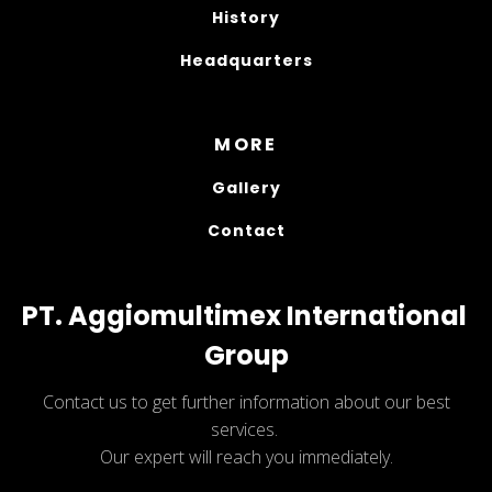
History
Headquarters
MORE
Gallery
Contact
PT. Aggiomultimex International 
Group
Contact us to get further information about our best
services.
Our expert will reach you immediately.