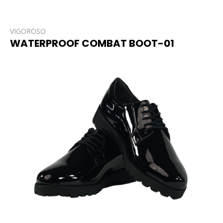
VIGOROSO
WATERPROOF COMBAT BOOT-01