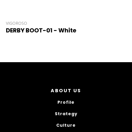
VIGOROSO
DERBY BOOT-01 - White
ABOUT US
Profile
Strategy
Culture