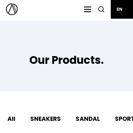
EN
▼
Our Products.
All
SNEAKERS
SANDAL
SPOR