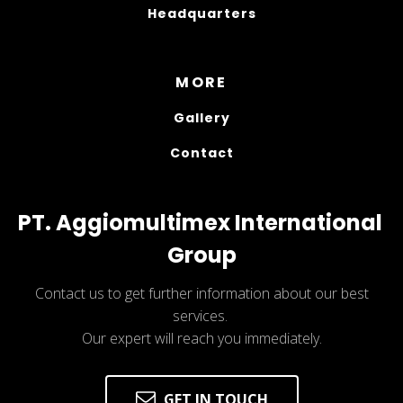
Headquarters
MORE
Gallery
Contact
PT. Aggiomultimex International 
Group
Contact us to get further information about our best
services.
Our expert will reach you immediately.
GET IN TOUCH