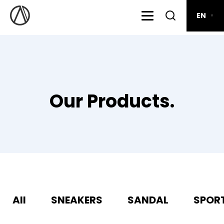
EN
▼
Our Products.
All
SNEAKERS
SANDAL
SPOR