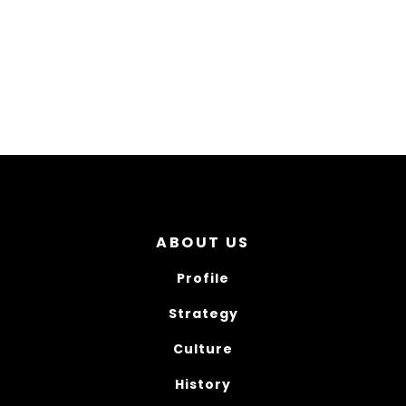
ABOUT US
Profile
Strategy
Culture
History