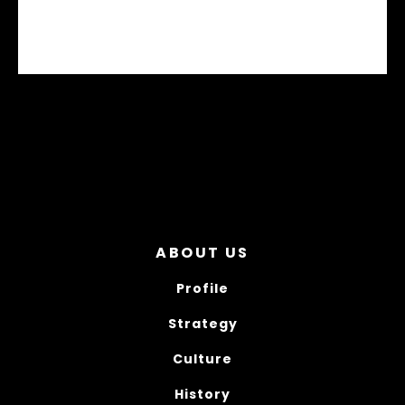
BCX TRANSNORDIC
ABOUT US
Profile
Strategy
Culture
History