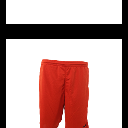
HYPERSPORT REPLACEMENT KNEEPUCKS
- Black White