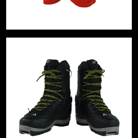
M10 PERFORMANCE SHORT - RED