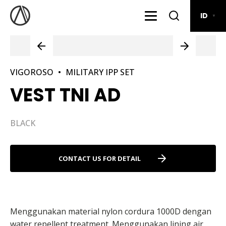
ID
▼
VIGOROSO
•
MILITARY IPP SET
VEST TNI AD
BLACK
CONTACT US FOR DETAIL
Menggunakan material nylon cordura 1000D dengan
water repellent treatment. Menggunakan lining air