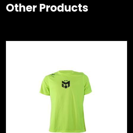
Other Products