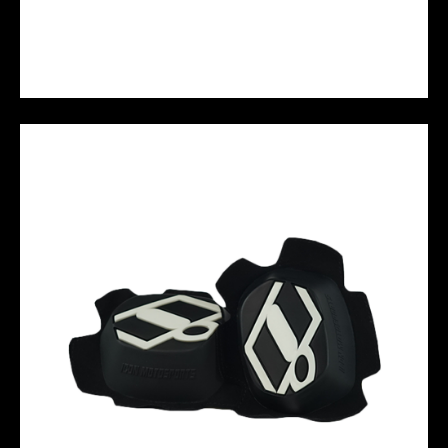
M10 PERFORMANCE JERSEY - STABILO