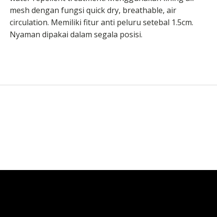
mesh dengan fungsi quick dry, breathable, air
circulation. Memiliki fitur anti peluru setebal 1.5cm.
Nyaman dipakai dalam segala posisi.