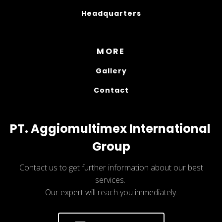
Headquarters
MORE
Gallery
Contact
PT. Aggiomultimex International 
Group
Contact us to get further information about our best
services.
Our expert will reach you immediately.