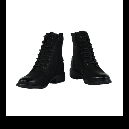
SELENA 06