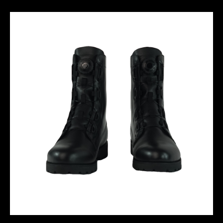
M10 ZIPPER TRACKSUIT
WATERPROOF COMBAT BOOT-01