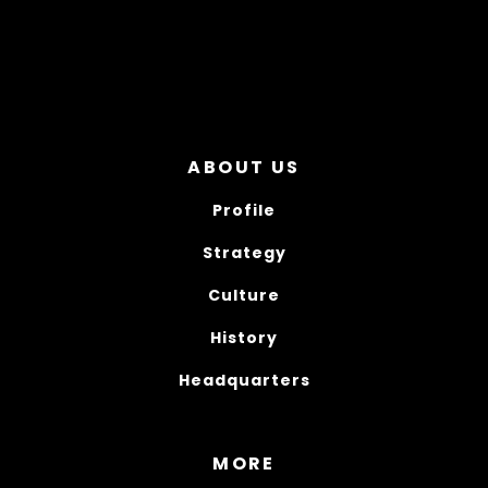
ABOUT US
Profile
Strategy
Culture
History
Headquarters
MORE