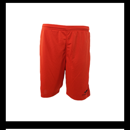
M10 PERFORMANCE SHORT - RED