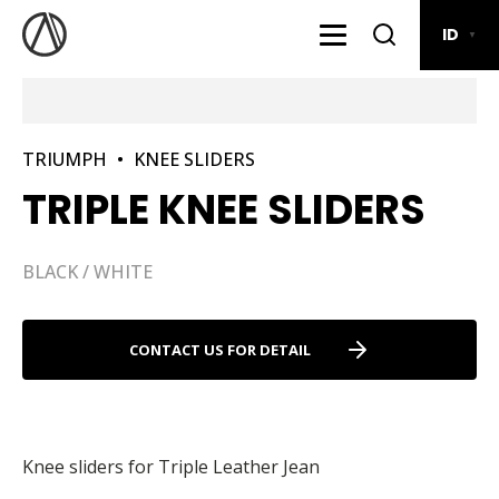
ID
▼
TRIUMPH
•
KNEE SLIDERS
TRIPLE KNEE SLIDERS
BLACK / WHITE
CONTACT US FOR DETAIL
Knee sliders for Triple Leather Jean