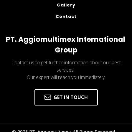
Gallery
Contact
PT. Aggiomultimex International 
Group
Contact us to get further information about our best
services.
Our expert will reach you immediately.
GET IN TOUCH