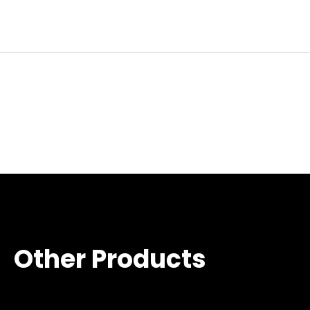
Other Products