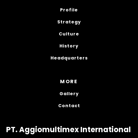
Profile
Strategy
Culture
History
Headquarters
MORE
Gallery
Contact
PT. Aggiomultimex International 