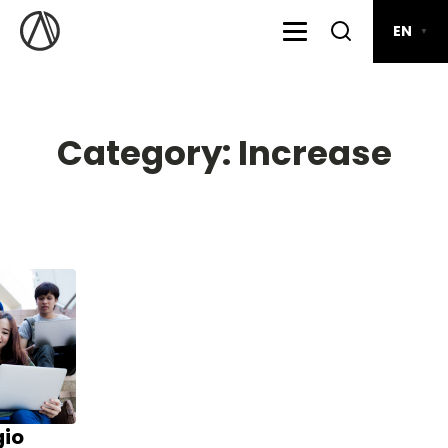
EN
▼
Category:
Increase
gio