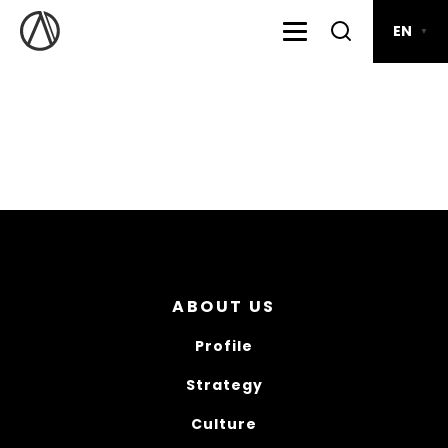
EN
▼
ABOUT US
Profile
Strategy
Culture