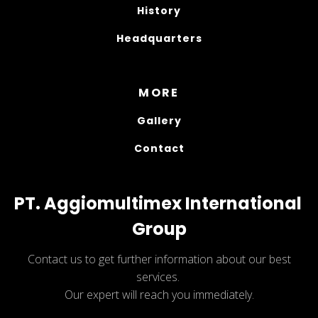
History
Headquarters
MORE
Gallery
Contact
PT. Aggiomultimex International 
Group
Contact us to get further information about our best
services.
Our expert will reach you immediately.